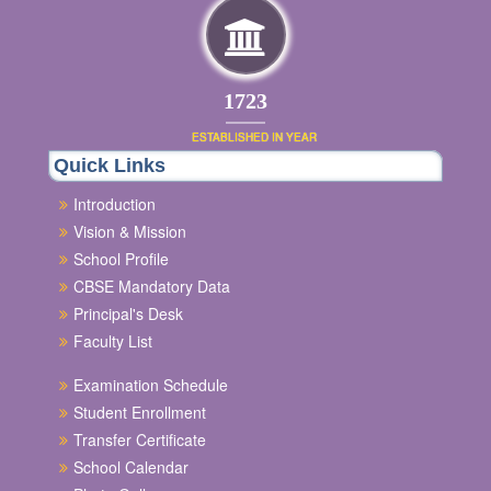
1863
ESTABLISHED IN YEAR
Quick Links
Introduction
Vision & Mission
School Profile
CBSE Mandatory Data
Principal's Desk
Faculty List
Examination Schedule
Student Enrollment
Transfer Certificate
School Calendar