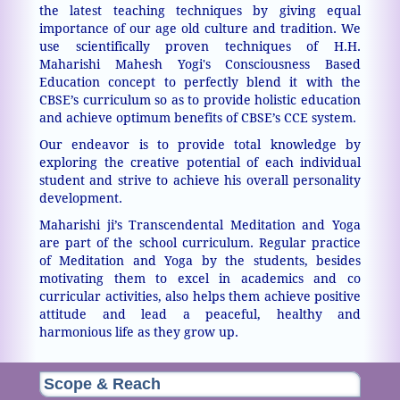
the latest teaching techniques by giving equal
importance of our age old culture and tradition. We
use scientifically proven techniques of H.H.
Maharishi Mahesh Yogi's Consciousness Based
Education concept to perfectly blend it with the
CBSE’s curriculum so as to provide holistic education
and achieve optimum benefits of CBSE’s CCE system.
Our endeavor is to provide total knowledge by
exploring the creative potential of each individual
student and strive to achieve his overall personality
development.
Maharishi ji’s Transcendental Meditation and Yoga
are part of the school curriculum. Regular practice
of Meditation and Yoga by the students, besides
motivating them to excel in academics and co
curricular activities, also helps them achieve positive
attitude and lead a peaceful, healthy and
harmonious life as they grow up.
Scope & Reach