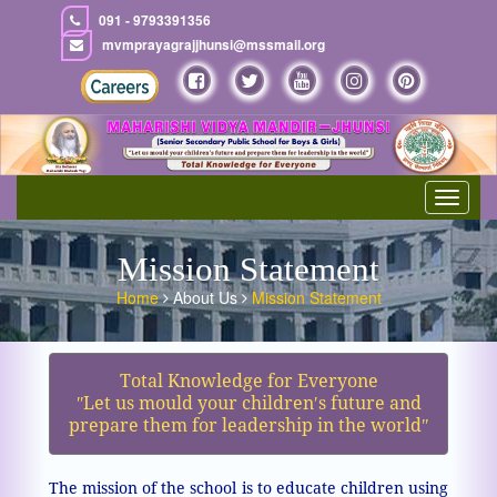
091 - 9793391356
mvmprayagrajjhunsi@mssmail.org
Toggle
navigat
Mission Statement
Home
About Us
Mission Statement
Total Knowledge for Everyone
ʺLet us mould your children′s future and
prepare them for leadership in the worldʺ
The mission of the school is to educate children using