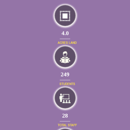
4.0
ACRES LAND
269
STUDENTS
31
TOTAL STAFF