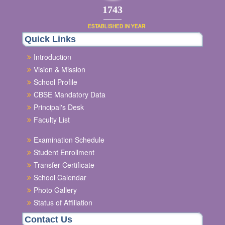
2003
ESTABLISHED IN YEAR
Quick Links
Introduction
Vision & Mission
School Profile
CBSE Mandatory Data
Principal's Desk
Faculty List
Examination Schedule
Student Enrollment
Transfer Certificate
School Calendar
Photo Gallery
Status of Affiliation
Contact Us