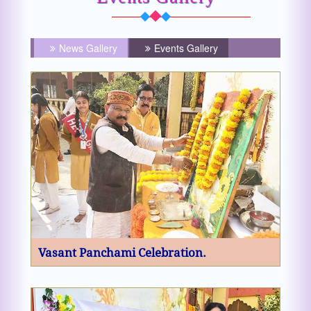
News Gallery
Events Gallery