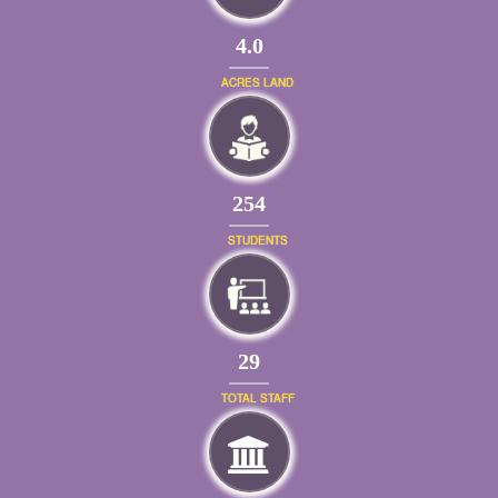
4.0
ACRES LAND
289
STUDENTS
33
TOTAL STAFF