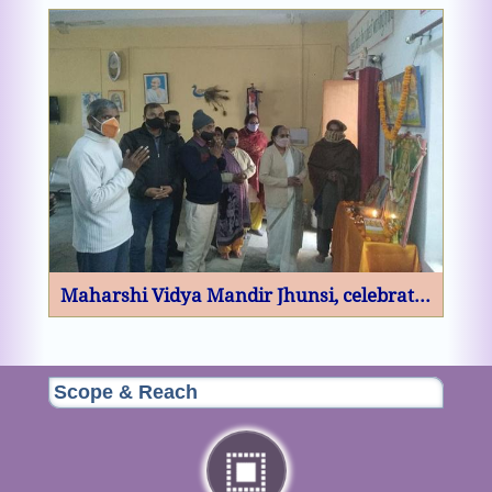
Scope & Reach