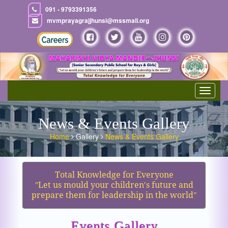
091 - 9793391356
mvmprayagrajjhunsi@mssmail.org
Toggle
navigat
News & Events Gallery
Home
Gallery
News & Events Gallery
Total Knowledge for Everyone
ʺLet us mould your children′s future and
prepare them for leadership in the worldʺ
Events Gallery